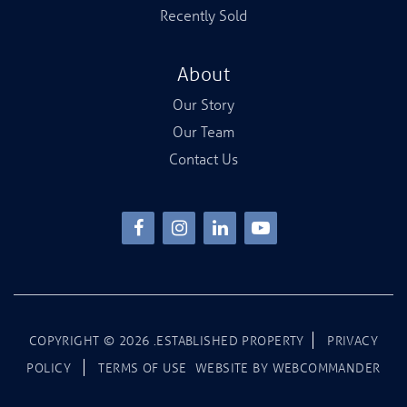
Recently Sold
About
Our Story
Our Team
Contact Us
COPYRIGHT ©
2026
.ESTABLISHED PROPERTY
PRIVACY
POLICY
TERMS OF USE
WEBSITE BY
WEBCOMMANDER