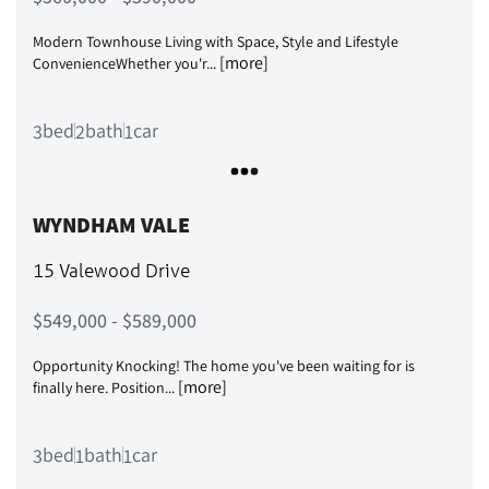
Modern Townhouse Living with Space, Style and Lifestyle
[more]
ConvenienceWhether you'r...
bed
bath
car
3
2
1
WYNDHAM VALE
15 Valewood Drive
$549,000 - $589,000
Opportunity Knocking! The home you've been waiting for is
[more]
finally here. Position...
bed
bath
car
3
1
1