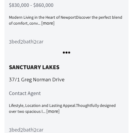
$830,000 - $860,000
Modern Living in the Heart of NewportDiscover the perfect blend
[more]
of comfort, conv...
bed
bath
car
3
2
2
SANCTUARY LAKES
37/1 Greg Norman Drive
Contact Agent
Lifestyle, Location and Lasting Appeal.Thoughtfully designed
[more]
over two spacious l...
bed
bath
car
3
2
2