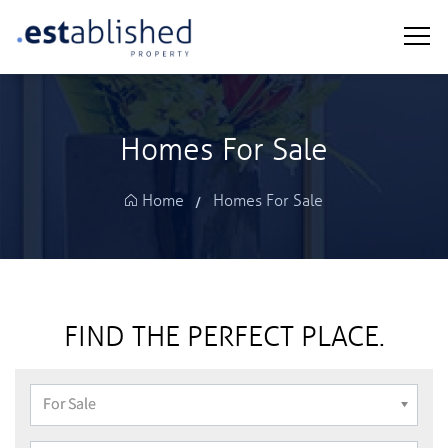
Homes For Sale
Homes For Sale
FIND THE PERFECT PLACE.
For Sale