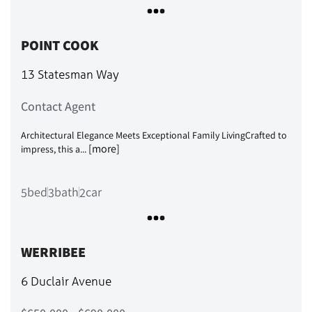
POINT COOK
13 Statesman Way
Contact Agent
Architectural Elegance Meets Exceptional Family LivingCrafted to
[more]
impress, this a...
bed
bath
car
5
3
2
WERRIBEE
6 Duclair Avenue