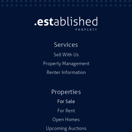
Services
Sell With Us
Property Management
Renter Information
Properties
For Sale
For Rent
Open Homes
Upcoming Auctions