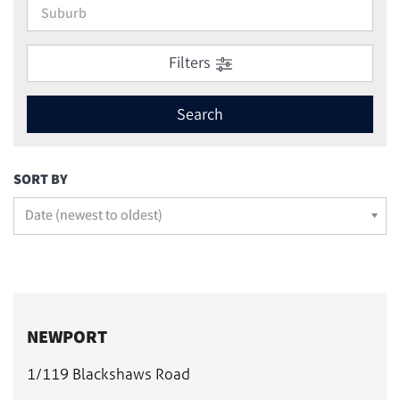
Filters
Search
SORT BY
Date (newest to oldest)
NEWPORT
1/119 Blackshaws Road