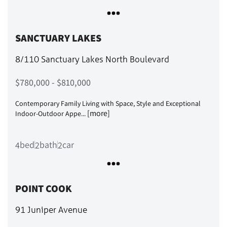
SANCTUARY LAKES
8/110 Sanctuary Lakes North Boulevard
$780,000 - $810,000
Contemporary Family Living with Space, Style and Exceptional
[more]
Indoor-Outdoor Appe...
bed
bath
car
4
2
2
POINT COOK
91 Juniper Avenue