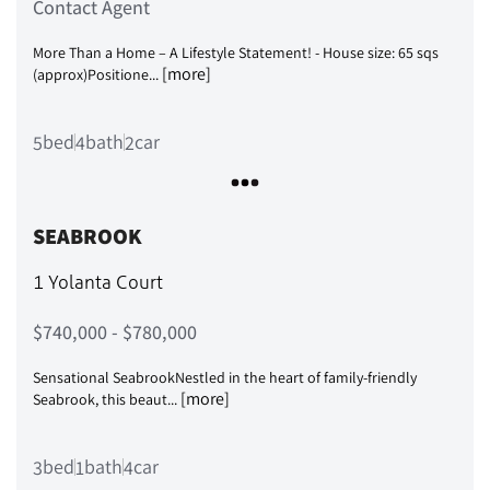
Contact Agent
More Than a Home – A Lifestyle Statement! - House size: 65 sqs
[more]
(approx)Positione...
bed
bath
car
5
4
2
SEABROOK
1 Yolanta Court
$740,000 - $780,000
Sensational SeabrookNestled in the heart of family-friendly
[more]
Seabrook, this beaut...
bed
bath
car
3
1
4