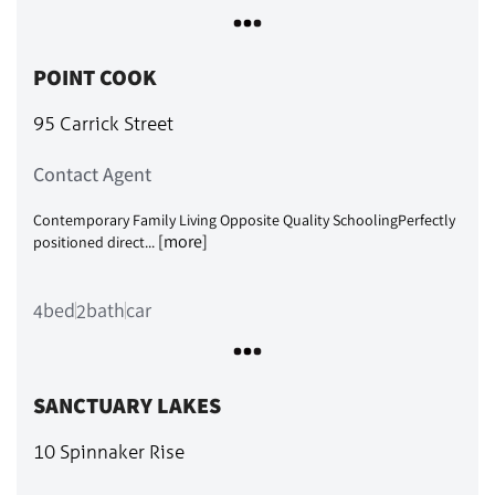
POINT COOK
95 Carrick Street
Contact Agent
Contemporary Family Living Opposite Quality SchoolingPerfectly
[more]
positioned direct...
bed
bath
car
4
2
SANCTUARY LAKES
10 Spinnaker Rise