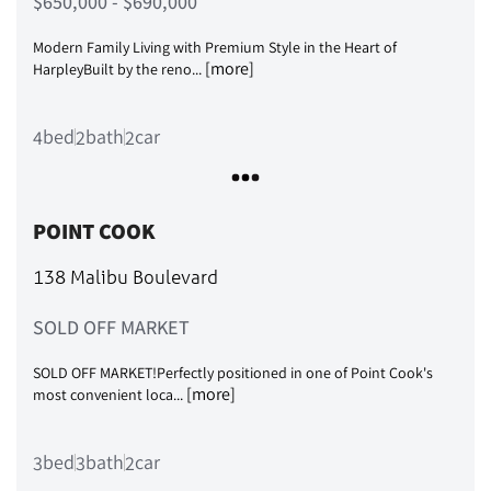
$650,000 - $690,000
Modern Family Living with Premium Style in the Heart of
[more]
HarpleyBuilt by the reno...
bed
bath
car
4
2
2
POINT COOK
138 Malibu Boulevard
SOLD OFF MARKET
SOLD OFF MARKET!Perfectly positioned in one of Point Cook's
[more]
most convenient loca...
bed
bath
car
3
3
2