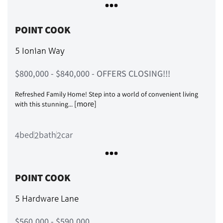
POINT COOK
5 Ionian Way
$800,000 - $840,000 - OFFERS CLOSING!!!
Refreshed Family Home! Step into a world of convenient living
[more]
with this stunning...
bed
bath
car
4
2
2
POINT COOK
5 Hardware Lane
$560,000 - $590,000