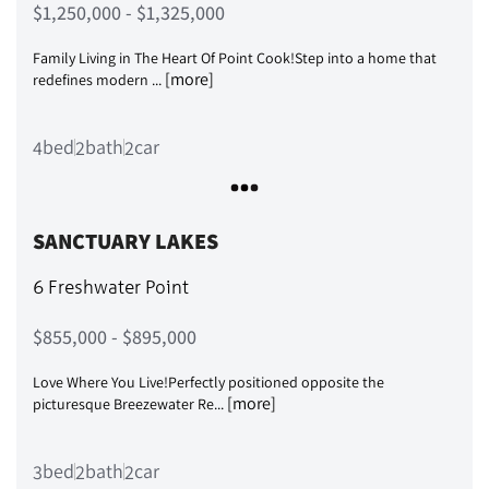
$1,250,000 - $1,325,000
Family Living in The Heart Of Point Cook!Step into a home that
[more]
redefines modern ...
bed
bath
car
4
2
2
SANCTUARY LAKES
6 Freshwater Point
$855,000 - $895,000
Love Where You Live!Perfectly positioned opposite the
[more]
picturesque Breezewater Re...
bed
bath
car
3
2
2