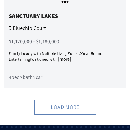
SANCTUARY LAKES
3 Bluechip Court
$1,120,000 - $1,180,000
Family Luxury with Multiple Living Zones & Year-Round
[more]
EntertainingPositioned wit...
bed
bath
car
4
2
2
LOAD MORE